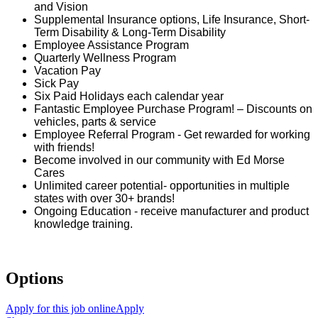
and Vision
Supplemental Insurance options, Life Insurance, Short-
Term Disability & Long-Term Disability
Employee Assistance Program
Quarterly Wellness Program
Vacation Pay
Sick Pay
Six Paid Holidays each calendar year
Fantastic Employee Purchase Program! – Discounts on
vehicles, parts & service
Employee Referral Program - Get rewarded for working
with friends!
Become involved in our community with Ed Morse
Cares
Unlimited career potential- opportunities in multiple
states with over 30+ brands!
Ongoing Education - receive manufacturer and product
knowledge training.
Options
Apply for this job online
Apply