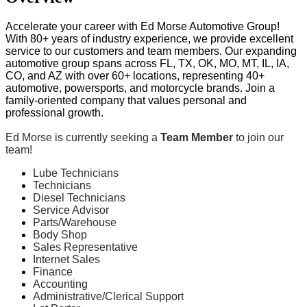
Accelerate your career with Ed Morse Automotive Group!
With 80+ years of industry experience, we provide excellent
service to our customers and team members. Our expanding
automotive group spans across FL, TX, OK, MO, MT, IL, IA,
CO, and AZ with over 60+ locations, representing 40+
automotive, powersports, and motorcycle brands. Join a
family-oriented company that values personal and
professional growth.
Ed Morse is currently seeking a
Team Member
to join our
team!
Lube Technicians
Technicians
Diesel Technicians
Service Advisor
Parts/Warehouse
Body Shop
Sales Representative
Internet Sales
Finance
Accounting
Administrative/Clerical Support