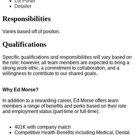
Lot Porter
Detailer
Responsibilities
Varies based off of positon.
Qualifications
Specific qualifications and responsibilities will vary based on
the role; however, all team members are expected to bring a
strong work ethic, a commitment to collaboration, and a
willingness to contribute to our shared goals.
Why Ed Morse?
In addition to a rewarding career, Ed Morse offers team
members a range of benefits and perks based on their role
and employment status (part-time or full-time).
401K with company match
Competitive Health Benefits including Medical, Dental