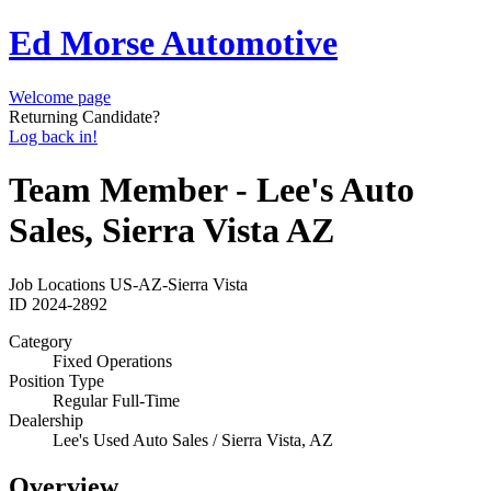
Ed Morse Automotive
Welcome page
Returning Candidate?
Log back in!
Team Member - Lee's Auto
Sales, Sierra Vista AZ
Job Locations
US-AZ-Sierra Vista
ID
2024-2892
Category
Fixed Operations
Position Type
Regular Full-Time
Dealership
Lee's Used Auto Sales / Sierra Vista, AZ
Overview