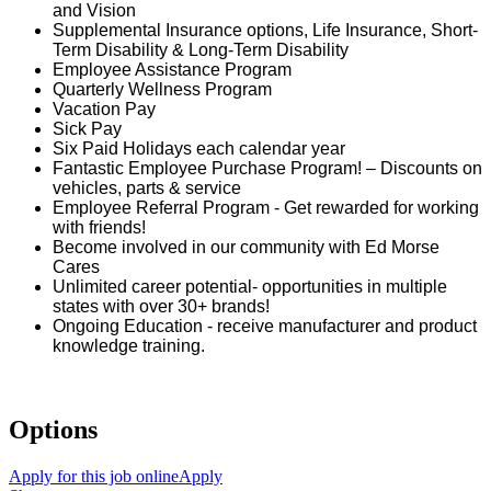
and Vision
Supplemental Insurance options, Life Insurance, Short-
Term Disability & Long-Term Disability
Employee Assistance Program
Quarterly Wellness Program
Vacation Pay
Sick Pay
Six Paid Holidays each calendar year
Fantastic Employee Purchase Program! – Discounts on
vehicles, parts & service
Employee Referral Program - Get rewarded for working
with friends!
Become involved in our community with Ed Morse
Cares
Unlimited career potential- opportunities in multiple
states with over 30+ brands!
Ongoing Education - receive manufacturer and product
knowledge training.
Options
Apply for this job online
Apply