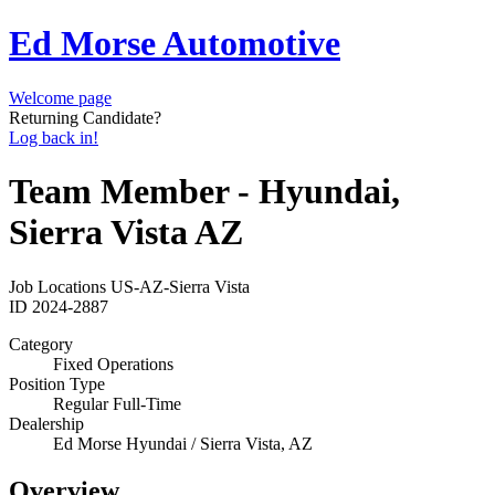
Ed Morse Automotive
Welcome page
Returning Candidate?
Log back in!
Team Member - Hyundai,
Sierra Vista AZ
Job Locations
US-AZ-Sierra Vista
ID
2024-2887
Category
Fixed Operations
Position Type
Regular Full-Time
Dealership
Ed Morse Hyundai / Sierra Vista, AZ
Overview