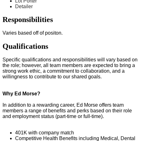
Lot Porter
Detailer
Responsibilities
Varies based off of positon.
Qualifications
Specific qualifications and responsibilities will vary based on
the role; however, all team members are expected to bring a
strong work ethic, a commitment to collaboration, and a
willingness to contribute to our shared goals.
Why Ed Morse?
In addition to a rewarding career, Ed Morse offers team
members a range of benefits and perks based on their role
and employment status (part-time or full-time).
401K with company match
Competitive Health Benefits including Medical, Dental