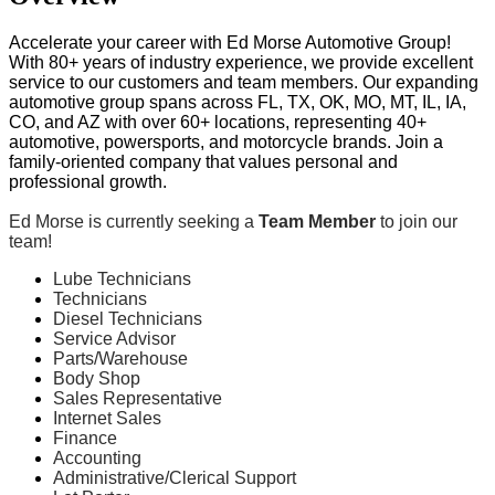
Accelerate your career with Ed Morse Automotive Group!
With 80+ years of industry experience, we provide excellent
service to our customers and team members. Our expanding
automotive group spans across FL, TX, OK, MO, MT, IL, IA,
CO, and AZ with over 60+ locations, representing 40+
automotive, powersports, and motorcycle brands. Join a
family-oriented company that values personal and
professional growth.
Ed Morse is currently seeking a
Team Member
to join our
team!
Lube Technicians
Technicians
Diesel Technicians
Service Advisor
Parts/Warehouse
Body Shop
Sales Representative
Internet Sales
Finance
Accounting
Administrative/Clerical Support